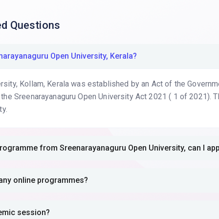
ed Questions
reenarayanaguru Open University, Kerala?
ity, Kollam, Kerala was established by an Act of the Government
 the Sreenarayanaguru Open University Act 2021 ( 1 of 2021). T
ty.
A.Programme from Sreenarayanaguru Open University, can I a
er any online programmes?
demic session?