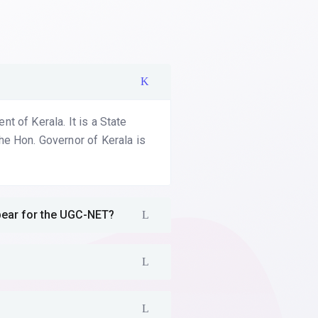
 of Kerala. It is a State
he Hon. Governor of Kerala is
ppear for the UGC-NET?