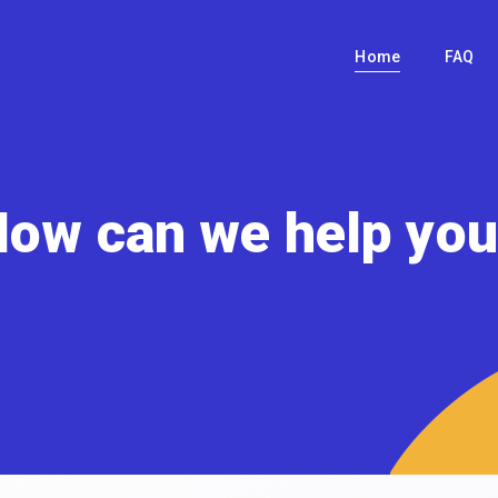
Home
FAQ
ow can we help yo