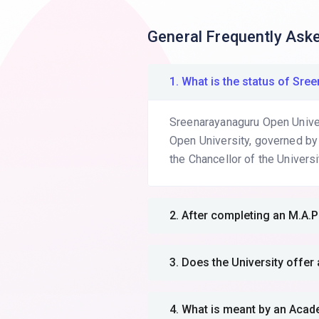
General Frequently Ask
1. What is the status of S
Sreenarayanaguru Open Univers
Open University, governed by
the Chancellor of the Universi
2. After completing an M.
3. Does the University off
4. What is meant by an Aca