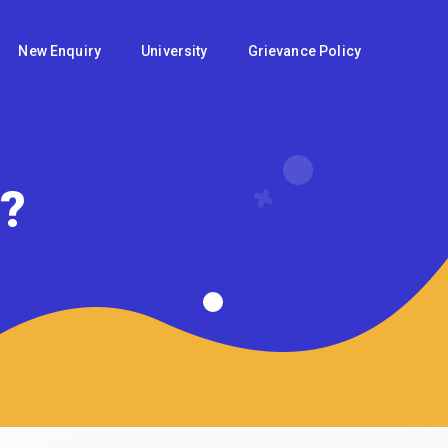
New Enquiry
University
Grievance Policy
u?